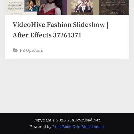
VideoHive Fashion Slideshow |
After Effects 37261371
PR Openers
Copyright © 2026 GFXDownload.Net.
Powered by
PressBook Grid Blogs theme