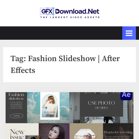
Skip
to
GFXDownload
The Biggest
content
Collections of
.Net
Videohive
Tag:
Fashion Slideshow | After
Effects