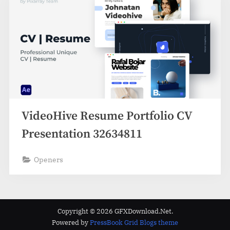
VideoHive Resume Portfolio CV
Presentation 32634811
Openers
Copyright © 2026 GFXDownload.Net.
Powered by
PressBook Grid Blogs theme