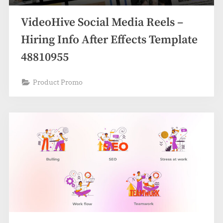
VideoHive Social Media Reels –
Hiring Info After Effects Template
48810955
Product Promo