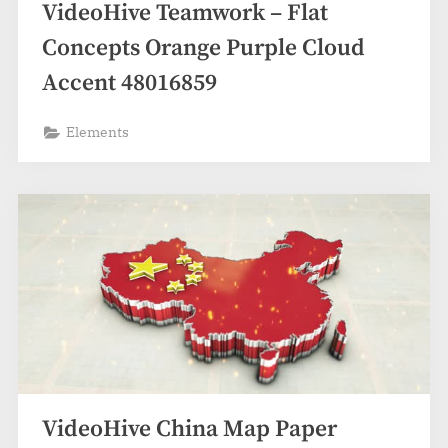
VideoHive Teamwork – Flat
Concepts Orange Purple Cloud
Accent 48016859
Elements
VideoHive China Map Paper