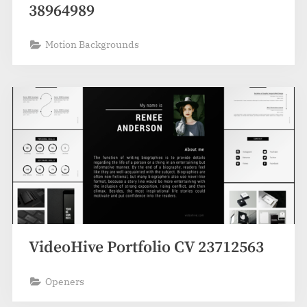
38964989
Motion Backgrounds
VideoHive Portfolio CV 23712563
Openers