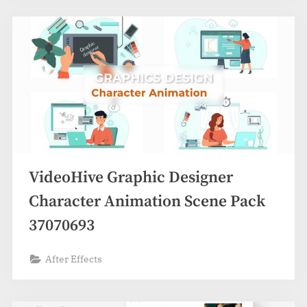
VideoHive Graphic Designer
Character Animation Scene Pack
37070693
After Effects