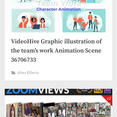
VideoHive Graphic illustration of
the team’s work Animation Scene
36706733
After Effects