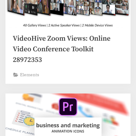
VideoHive Zoom Views: Online
Video Conference Toolkit
28972353
Elements