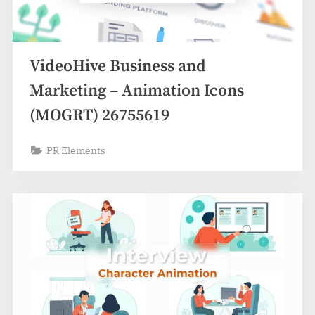
VideoHive Business and
Marketing – Animation Icons
(MOGRT) 26755619
PR Elements