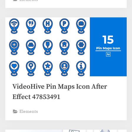
VideoHive Pin Maps Icon After
Effect 47853491
Elements