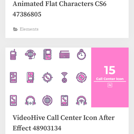
Animated Flat Characters CS6
47386805
Elements
VideoHive Call Center Icon After
Effect 48903134