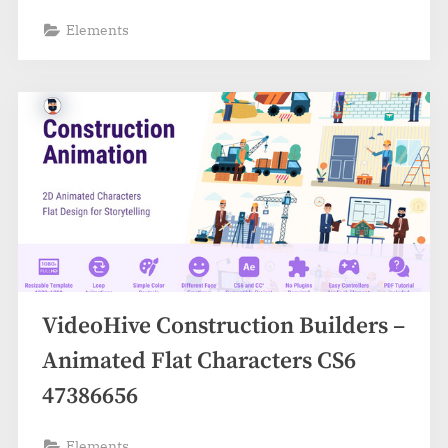
Elements
VideoHive Construction Builders –
Animated Flat Characters CS6
47386656
Elements