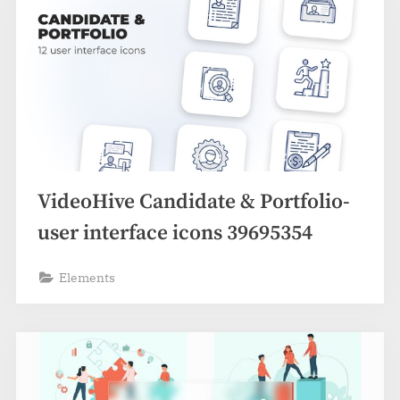
VideoHive Candidate & Portfolio-
user interface icons 39695354
Elements