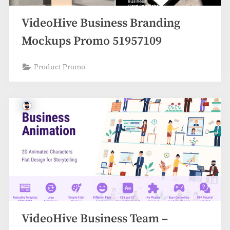
VideoHive Business Branding
Mockups Promo 51957109
Product Promo
VideoHive Business Team –