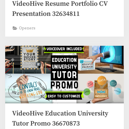
VideoHive Resume Portfolio CV
Presentation 32634811
Openers
VideoHive Education University
Tutor Promo 36670873