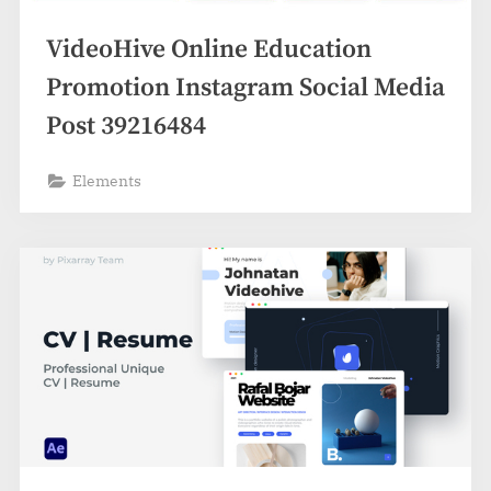
VideoHive Online Education
Promotion Instagram Social Media
Post 39216484
Elements