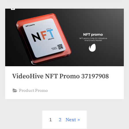
VideoHive NFT Promo 37197908
Product Promo
Posts
1
2
Next
pagination