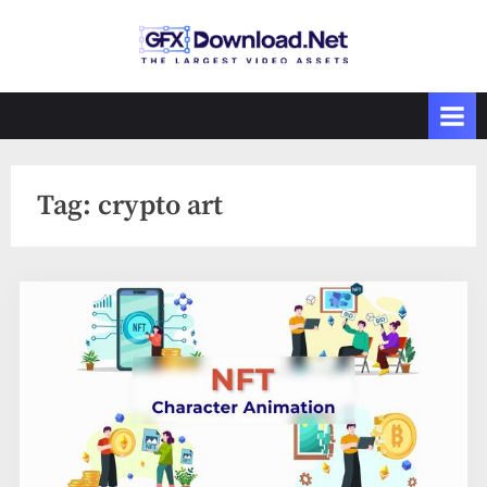
Skip
to
GFXDownload
The Biggest
content
Collections of
.Net
Videohive
Tag:
crypto art