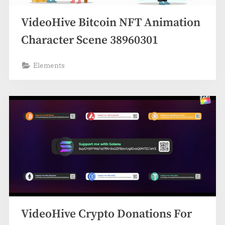
VideoHive Bitcoin NFT Animation
Character Scene 38960301
Elements
VideoHive Crypto Donations For