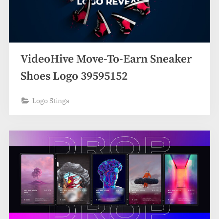
VideoHive Move-To-Earn Sneaker
Shoes Logo 39595152
Logo Stings