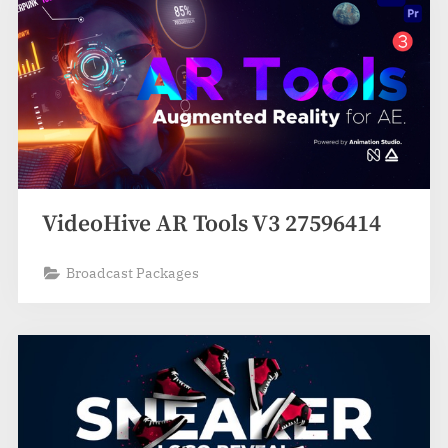
VideoHive AR Tools V3 27596414
Broadcast Packages