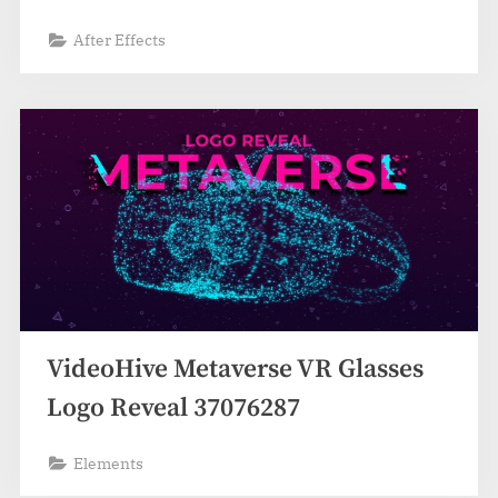
After Effects
VideoHive Metaverse VR Glasses
Logo Reveal 37076287
Elements