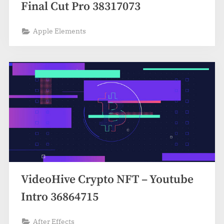
Final Cut Pro 38317073
Apple Elements
VideoHive Crypto NFT – Youtube
Intro 36864715
After Effects