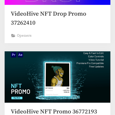
VideoHive NFT Drop Promo
37262410
Openers
VideoHive NFT Promo 36772193