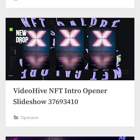
VideoHive NFT Intro Opener
Slideshow 37693410
Openers