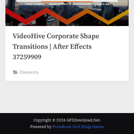
VideoHive Corporate Shape
Transitions | After Effects
37259909
Elements
Copyright © 2026 GFXDownload.Net.
Powered by
PressBook Grid Blogs theme