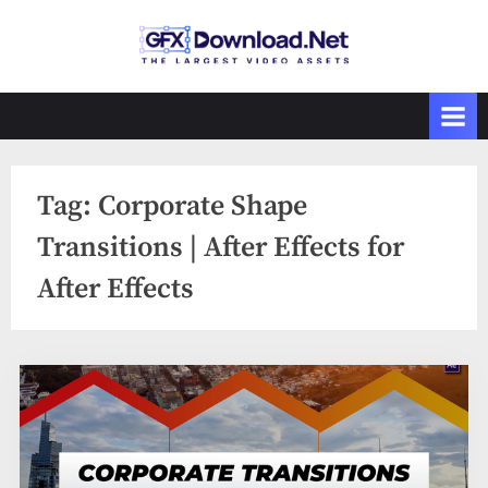
Skip
to
GFXDownload
The Biggest
content
Collections of
.Net
Videohive
Tag:
Corporate Shape
Transitions | After Effects for
After Effects