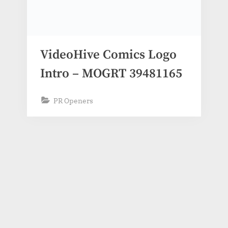
VideoHive Comics Logo
Intro – MOGRT 39481165
PR Openers