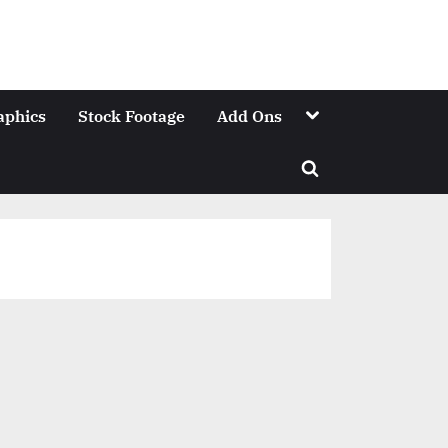
Toggle
aphics
Stock Footage
Add Ons
sub-
menu
Toggle
search
form