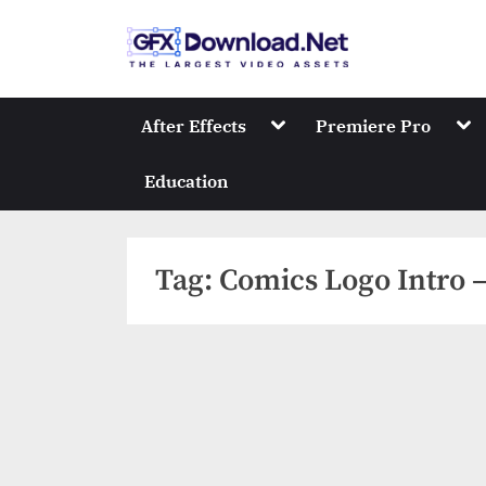
Skip
to
GFXDownload
The Biggest Collect
content
Toggle
Tog
After Effects
Premiere Pro
sub-
sub
menu
me
Education
Tag:
Comics Logo Intro