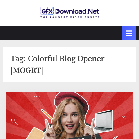
Skip
to
GFXDownload
The Biggest
content
Collections of
.Net
Videohive
Tag:
Colorful Blog Opener
|MOGRT|