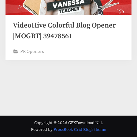
VideoHive Colorful Blog Opener
|MOGRT| 39478561
PR Openers
Copyright © 2026 GFXDownload.Net.
Powered by
PressBook Grid Blogs theme