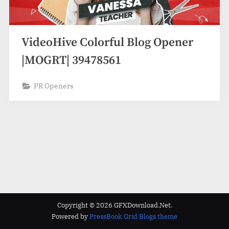
VideoHive Colorful Blog Opener
|MOGRT| 39478561
PR Openers
Copyright © 2026 GFXDownload.Net.
Powered by
PressBook Grid Blogs theme