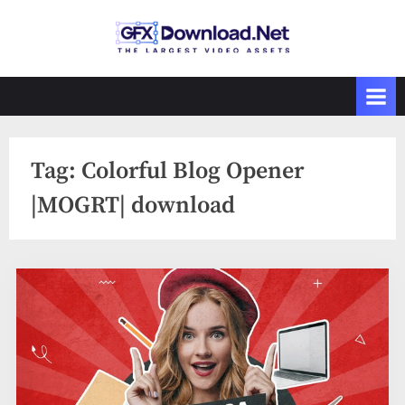
Skip
to
GFXDownload
The Biggest
content
Collections of
.Net
Videohive
Tag:
Colorful Blog Opener
|MOGRT| download